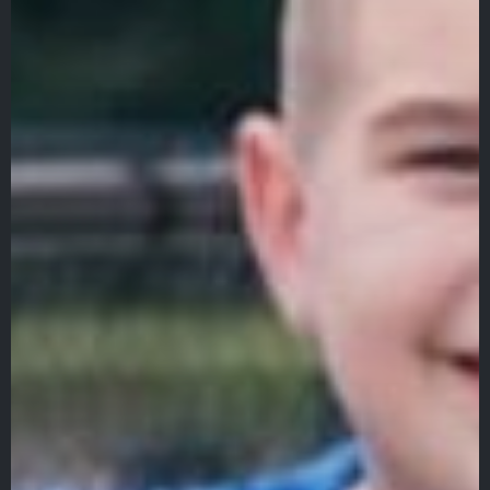
About
Admissions
Academics
Student Life
Fine Arts
Athletics