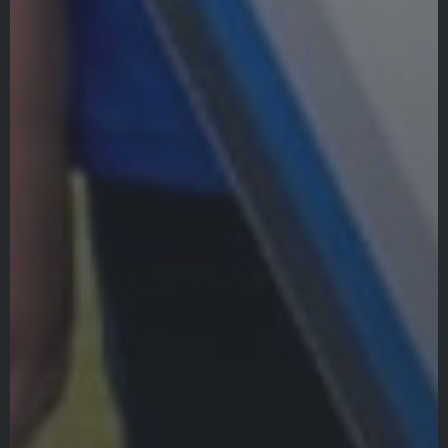
Veracross
State Scholarships
Alumni
Giving
Calendar – Major Dates