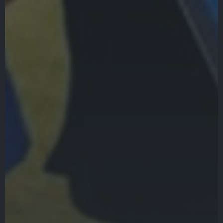
Gala
Contact Us