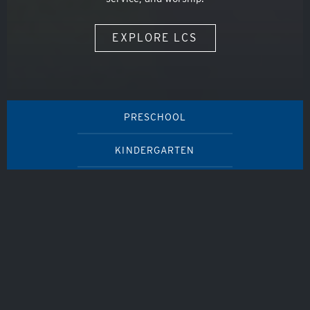
EXPLORE LCS
PRESCHOOL
KINDERGARTEN
ELEMENTARY SCHOOL
MIDDLE SCHOOL
HIGH SCHOOL