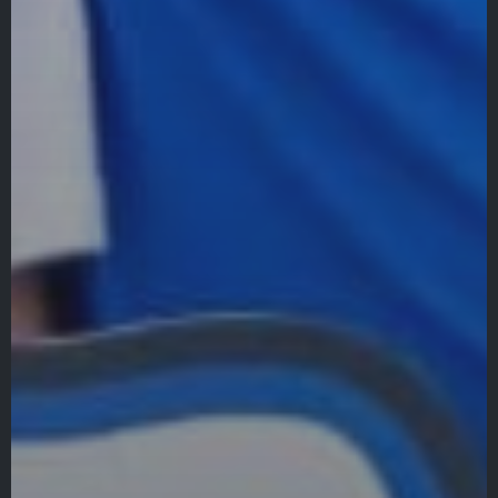
Quicklinks
GIVE
EMPLOYMENT
GIVING
ALUMNI
VOLUNTEER
ATHLETICS