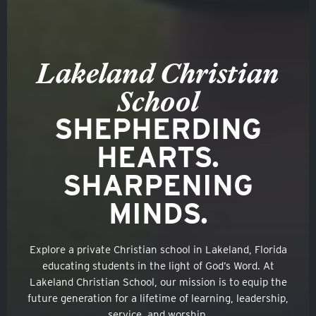
Lakeland Christian
School
SHEPHERDING
HEARTS.
SHARPENING
MINDS.
Explore a private Christian school in Lakeland, Florida
educating students in the light of God’s Word. At
Lakeland Christian School, our mission is to equip the
future generation for a lifetime of learning, leadership,
service, and worship.