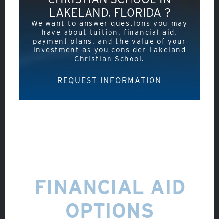
LAKELAND, FLORIDA ?
We want to answer questions you may
have about tuition, financial aid,
payment plans, and the value of your
investment as you consider Lakeland
Christian School.
REQUEST INFORMATION
About
FINANCIAL AID
Admissions
OPTIONS
Academics