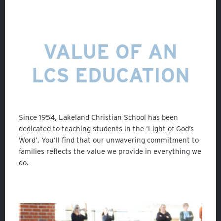
VALUE OF AN
LCS EDUCATION
Since 1954, Lakeland Christian School has been
dedicated to teaching students in the ‘Light of God’s
Word’. You’ll find that our unwavering commitment to
families reflects the value we provide in everything we
do.