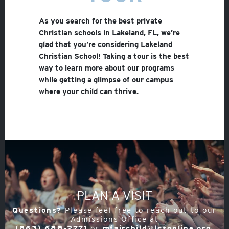
As you search for the best private
Christian schools in Lakeland, FL, we’re
glad that you’re considering Lakeland
Christian School! Taking a tour is the best
way to learn more about our programs
while getting a glimpse of our campus
where your child can thrive.
PLAN A VISIT
Questions?
Please feel free to reach out to our
Admissions Office at
(863) 688-2771
or
mfairchild@lcsonline.org
.