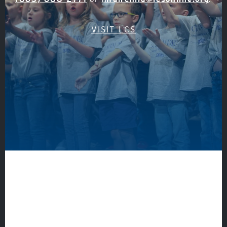
VISIT LCS