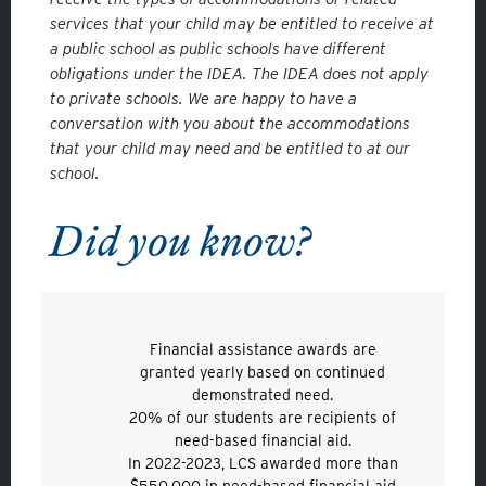
services that your child may be entitled to receive at
a public school as public schools have different
obligations under the IDEA. The IDEA does not apply
to private schools. We are happy to have a
conversation with you about the accommodations
that your child may need and be entitled to at our
school.
Did you know?
Financial assistance awards are
granted yearly based on continued
demonstrated need.
20% of our students are recipients of
need-based financial aid.
In 2022-2023, LCS awarded more than
$550,000 in need-based financial aid