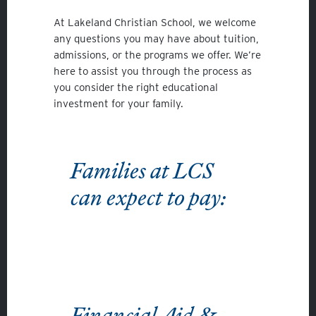
At Lakeland Christian School, we welcome
any questions you may have about tuition,
admissions, or the programs we offer. We’re
here to assist you through the process as
you consider the right educational
investment for your family.
Families at LCS
can expect to pay:
Financial Aid &