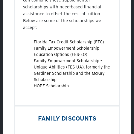
scholarships with need-based financial
assistance to offset the cost of tuition.
Below are some of the scholarships we
accept:
Florida Tax Credit Scholarship (FTC)
Family Empowerment Scholarship –
Education Options (FES-EO)
Family Empowerment Scholarship –
Unique Abilities (FES-UA), formerly the
Gardiner Scholarship and the McKay
Scholarship
HOPE Scholarship
FAMILY DISCOUNTS