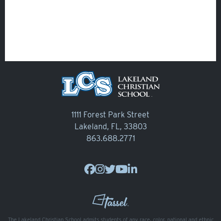
1111 Forest Park Street
Lakeland, FL, 33803
863.688.2771
The Lakeland Christian School admits students of any race, color, national and ethnic