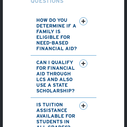
QUESTIONS
HOW DO YOU
DETERMINE IF A
FAMILY IS
ELIGIBLE FOR
NEED-BASED
FINANCIAL AID?
CAN I QUALIFY
FOR FINANCIAL
AID THROUGH
LCS AND ALSO
USE A STATE
SCHOLARSHIP?
IS TUITION
ASSISTANCE
AVAILABLE FOR
STUDENTS IN