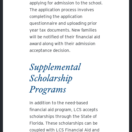
applying for admission to the school.
The application process involves
completing the application
questionnaire and uploading prior
year tax documents. New families
will be notified of their financial aid
award along with their admission
acceptance decision.
Supplemental
Scholarship
Programs
In addition to the need-based
financial aid program, LCS accepts
scholarships through the State of
Florida. These scholarships can be
coupled with LCS Financial Aid and