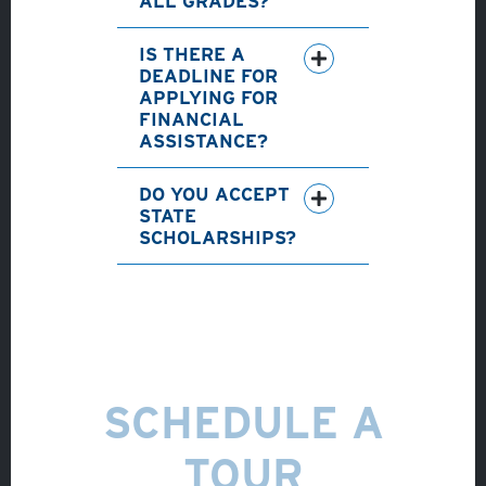
ALL GRADES?
IS THERE A
DEADLINE FOR
APPLYING FOR
FINANCIAL
ASSISTANCE?
DO YOU ACCEPT
STATE
SCHOLARSHIPS?
SCHEDULE A
TOUR