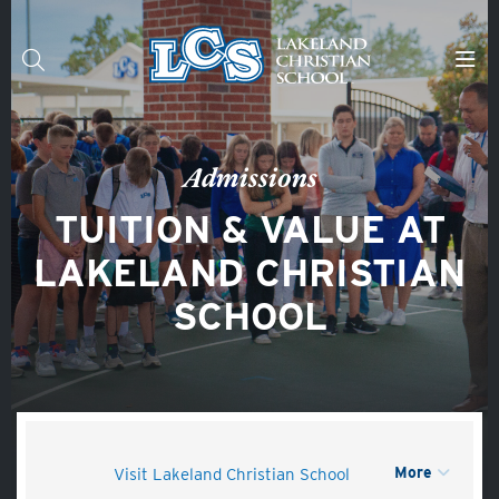
Skip to main content
Search
Admissions
TUITION & VALUE AT
LAKELAND CHRISTIAN
SCHOOL
More
Visit Lakeland Christian School