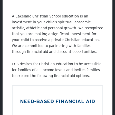
Student Life
Fine Arts
A Lakeland Christian School education is an
Athletics
investment in your child’s spiritual, academic,
artistic, athletic and personal growth. We recognized
that you are making a significant investment for
your child to receive a private Christian education.
We are committed to partnering with families
through financial aid and discount opportunities.
LCS desires for Christian education to be accessible
for families of all income levels and invites families
to explore the following financial aid options.
NEED-BASED FINANCIAL AID