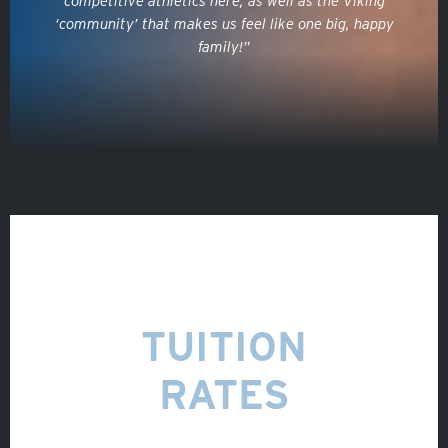
competitive athletics here, as well as the Viking
VOLUNTEER
‘community’ that makes us feel like one big, happy
family!”
ATHLETICS
TUITION
RATES