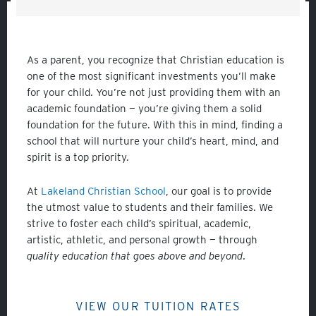
As a parent, you recognize that Christian education is
one of the most significant investments you’ll make
for your child. You’re not just providing them with an
academic foundation — you’re giving them a solid
foundation for the future. With this in mind, finding a
school that will nurture your child’s heart, mind, and
spirit is a top priority.
At
Lakeland Christian School
, our goal is to provide
the utmost value to students and their families. We
strive to foster each child’s spiritual, academic,
artistic, athletic, and personal growth — through
quality education that goes above and beyond
.
VIEW OUR TUITION RATES