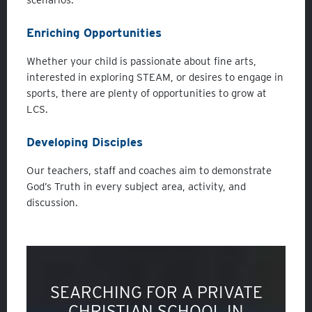
Enriching Opportunities
Whether your child is passionate about fine arts,
interested in exploring STEAM, or desires to engage in
sports, there are plenty of opportunities to grow at
LCS.
Developing Disciples
Our teachers, staff and coaches aim to demonstrate
God’s Truth in every subject area, activity, and
discussion.
SEARCHING FOR A PRIVATE
CHRISTIAN SCHOOL IN