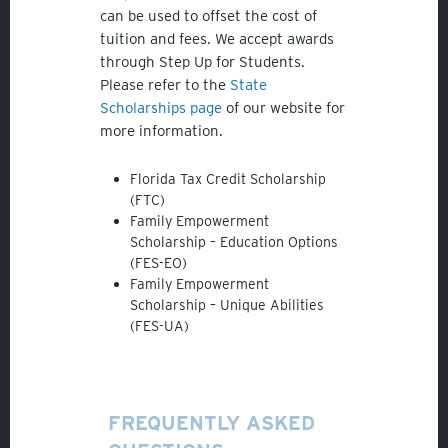
can be used to offset the cost of
tuition and fees. We accept awards
through Step Up for Students.
Please refer to the
State
Scholarships page
of our website for
Veracross
more information.
State Scholarships
Florida Tax Credit Scholarship
Alumni
(FTC)
Family Empowerment
Giving
Scholarship – Education Options
(FES-EO)
Calendar – Major Dates
Family Empowerment
Scholarship – Unique Abilities
Gala
(FES-UA)
Contact Us
FREQUENTLY ASKED