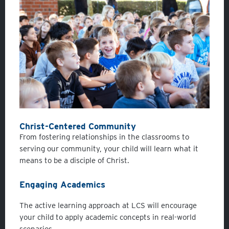
Christ-Centered C
ommunity
From fostering relationships in the classrooms to
serving our community, your child will learn what it
means to be a disciple of Christ.
Engaging Academics
The active learning approach at LCS will encourage
your child to apply academic concepts in real-world
scenarios.