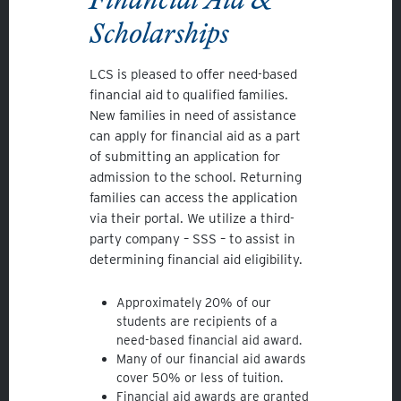
Scholarships
LCS is pleased to offer need-based
financial aid to qualified families.
New families in need of assistance
can apply for financial aid as a part
of submitting an application for
admission to the school. Returning
families can access the application
via their portal. We utilize a third-
party company – SSS – to assist in
determining financial aid eligibility.
Approximately 20% of our
students are recipients of a
need-based financial aid award.
Many of our financial aid awards
cover 50% or less of tuition.
Financial aid awards are granted