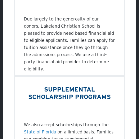
Due largely to the generosity of our
donors, Lakeland Christian School is
pleased to provide need-based financial aid
to eligible applicants. Families can apply for
tuition assistance once they go through
the admissions process. We use a third-
party financial aid provider to determine
eligibility.
SUPPLEMENTAL
SCHOLARSHIP PROGRAMS
We also accept scholarships through the
State of Florida
on a limited basis. Families
can combine these supplemental