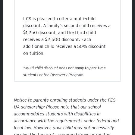
LCS is pleased to offer a multi-child
discount. A family’s second child receives a
$1,250 discount, and the third child
receives a $2,500 discount. Each
additional child receives a 50% discount
on tuition.
*Multi-child discount does not apply to part-time
students or the Discovery Program.
Notice to parents enrolling students under the FES-
UA scholarship: Please note that our school
accommodates students with disabilities in
accordance with the requirements under federal and
local law. However, your child may not necessarily
receive the types of accommodations or related