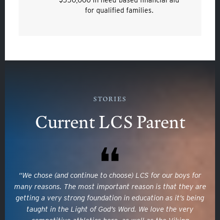
for qualified families.
STORIES
Quicklinks
Current LCS Parent
GIVE
EMPLOYMENT
“We chose (and continue to choose) LCS for our boys for
GIVING
many reasons. The most important reason is that they are
getting a very strong foundation in education as it’s being
ALUMNI
taught in the Light of God’s Word. We love the very