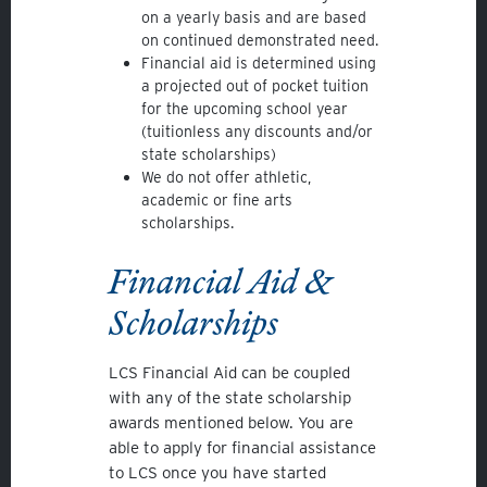
on a yearly basis and are based
on continued demonstrated need.
Financial aid is determined using
a projected out of pocket tuition
for the upcoming school year
(tuitionless any discounts and/or
state scholarships)
We do not offer athletic,
academic or fine arts
scholarships.
Financial Aid &
Scholarships
LCS Financial Aid can be coupled
with any of the state scholarship
awards mentioned below. You are
able to apply for financial assistance
to LCS once you have started