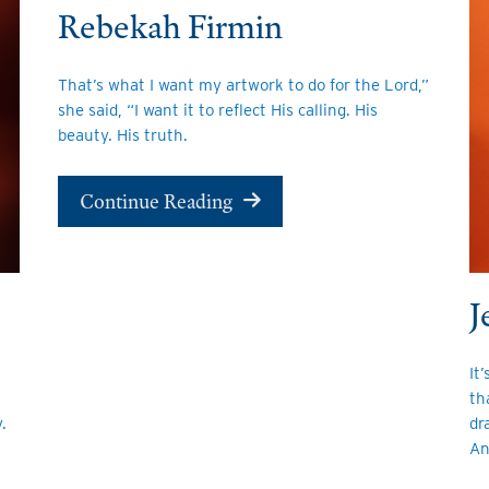
Rebekah Firmin
That’s what I want my artwork to do for the Lord,”
she said, “I want it to reflect His calling. His
beauty. His truth.
Continue Reading
J
It
th
dr
.
An