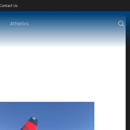
Contact Us
Athletics