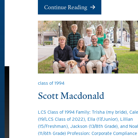
Continue Reading
class of 1994
Scott Macdonald
LCS Class of 1994 Family: Trisha (my bride), Cal
(19/LCS Class of 2022), Ella (17/Junior), Lillian
(15/Freshman), Jackson (13/8th Grade), and Noa
(11/6th Grade) Profession: Corporate Compliance