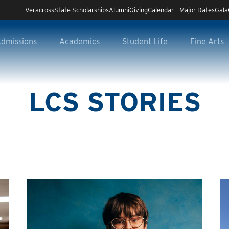
Veracross
State Scholarships
Alumni
Giving
Calendar – Major Dates
Gala
dmissions
Academics
Student Life
Fine Arts
LCS STORIES