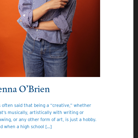
enna O’Brien
’s often said that being a “creative,” whether
at’s musically, artistically with writing or
awing, or any other form of art, is just a hobby.
d when a high school […]