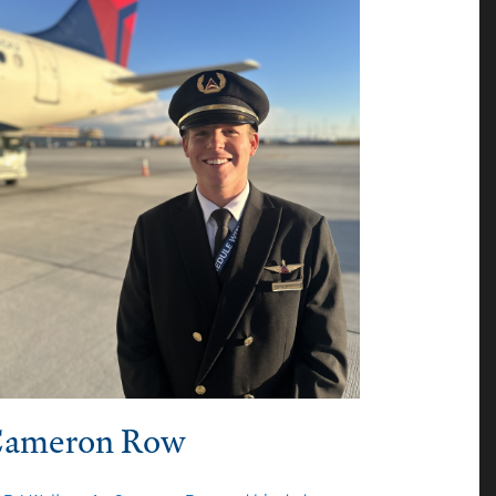
ameron Row