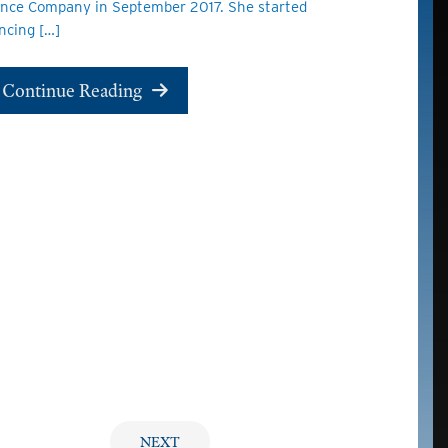
nce Company in September 2017. She started
ncing […]
Continue Reading
NEXT