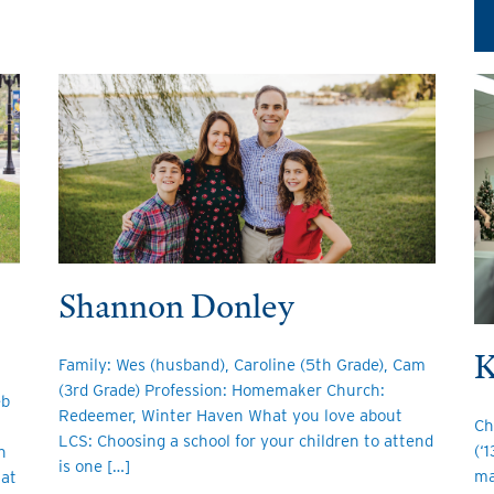
Shannon Donley
K
Family: Wes (husband), Caroline (5th Grade), Cam
(3rd Grade) Profession: Homemaker Church:
eb
Redeemer, Winter Haven What you love about
Ch
LCS: Choosing a school for your children to attend
(‘
h
is one […]
ma
 at