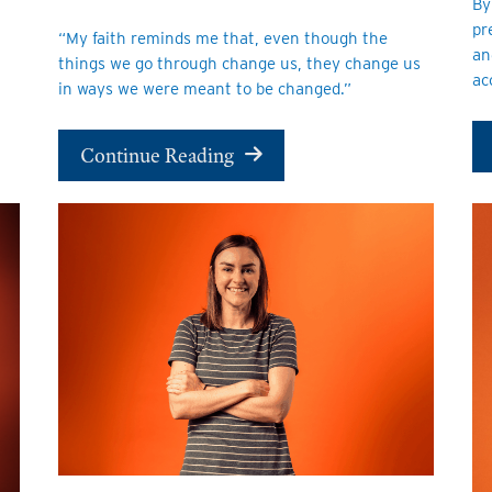
By
pr
“My faith reminds me that, even though the
an
things we go through change us, they change us
ac
in ways we were meant to be changed.”
Continue Reading