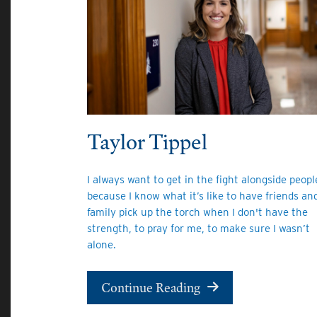
Taylor Tippel
I always want to get in the fight alongside peopl
because I know what it’s like to have friends an
family pick up the torch when I don't have the
strength, to pray for me, to make sure I wasn’t
alone.
Continue Reading