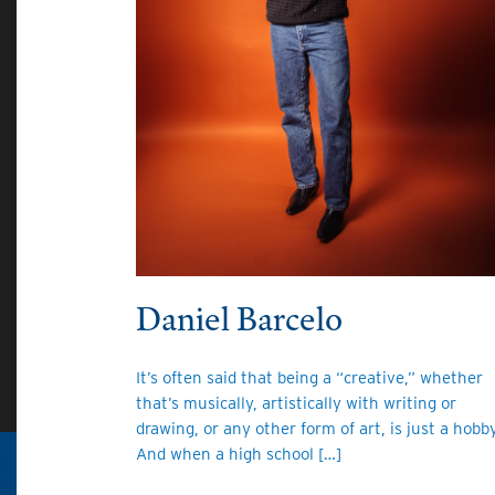
Daniel Barcelo
It’s often said that being a “creative,” whether
that’s musically, artistically with writing or
drawing, or any other form of art, is just a hobby
And when a high school […]