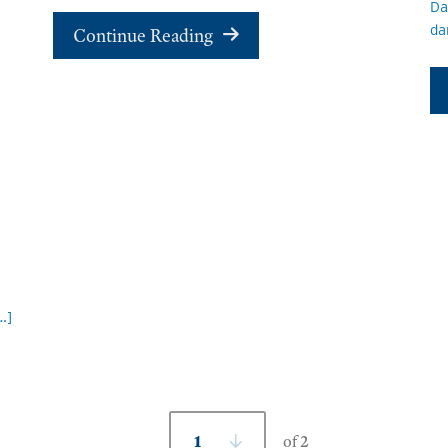
Da
da
Continue Reading
…]
1
of 2