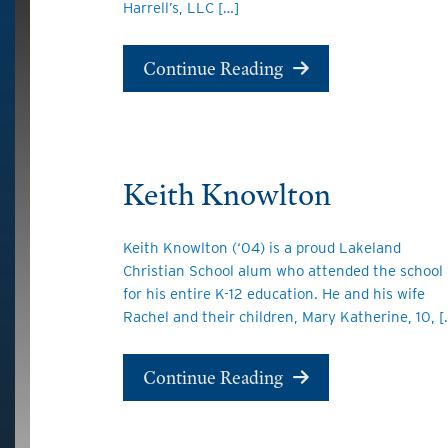
Harrell’s, LLC […]
Continue Reading
Keith Knowlton
Keith Knowlton (‘04) is a proud Lakeland
Christian School alum who attended the school
for his entire K-12 education. He and his wife
Rachel and their children, Mary Katherine, 10, [
Continue Reading