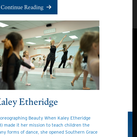
Continue Reading
aley Etheridge
oreographing Beauty When Kaley Etheridge
13) made it her mission to teach children the
ny forms of dance, she opened Southern Grace