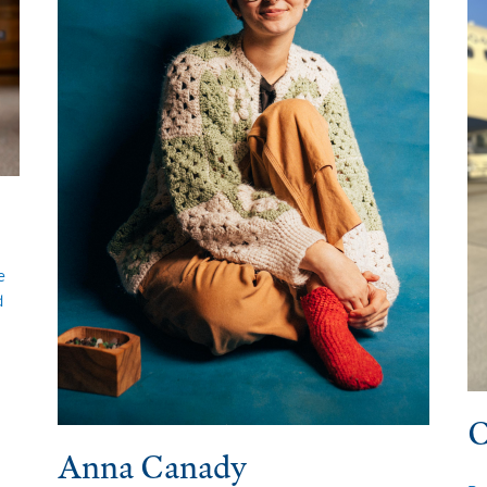
e
d
C
Anna Canady