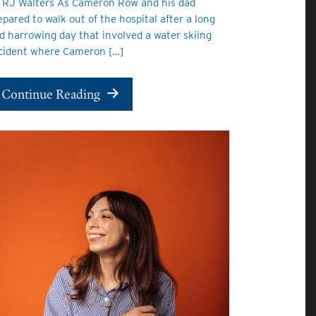
 RJ Walters As Cameron Row and his dad
epared to walk out of the hospital after a long
d harrowing day that involved a water skiing
cident where Cameron […]
Continue Reading