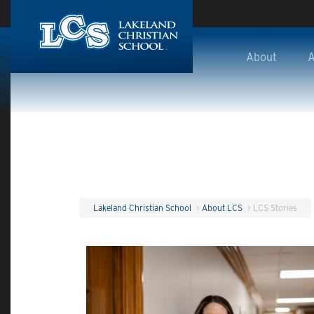
Skip to main content
About
A
Lakeland Christian School
>
About LCS
>
LCS Stories