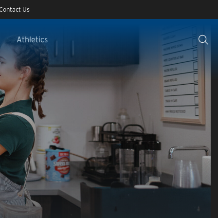
Contact Us
Athletics