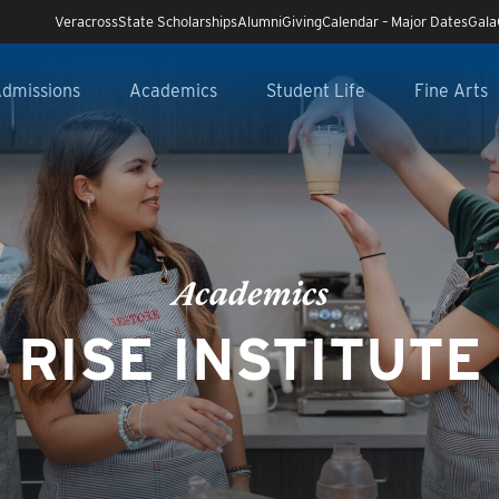
Veracross
State Scholarships
Alumni
Giving
Calendar – Major Dates
Gala
dmissions
Academics
Student Life
Fine Arts
Academics
RISE INSTITUTE