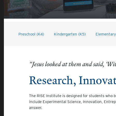
Preschool (K4)
Kindergarten (K5)
Elementary 
“Jesus looked at them and said, ‘With
Research, Innova
The RISE Institute is designed for students who 
include Experimental Science, Innovation, Entrep
answer.