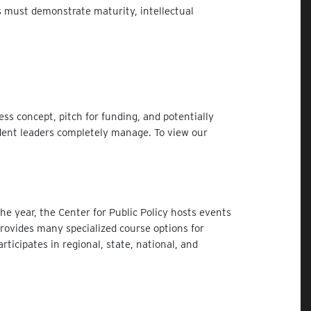
ts must demonstrate maturity, intellectual
ss concept, pitch for funding, and potentially
dent leaders completely manage. To view our
e year, the Center for Public Policy hosts events
provides many specialized course options for
ticipates in regional, state, national, and