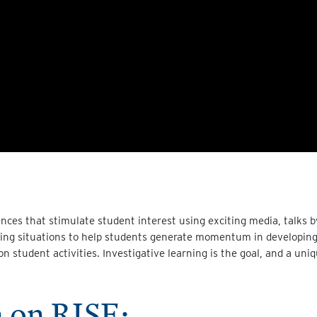
nces that stimulate student interest using exciting media, talks b
iring situations to help students generate momentum in developing 
on student activities. Investigative learning is the goal, and a uni
 on RISE: