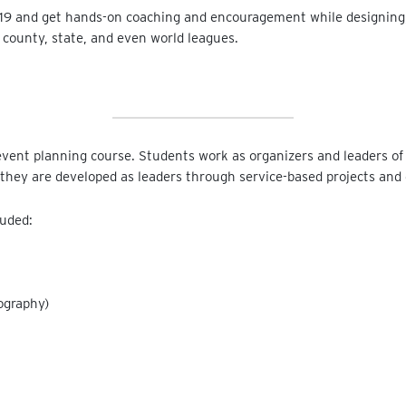
719 and get hands-on coaching and encouragement while designing,
 county, state, and even world leagues.
vent planning course. Students work as organizers and leaders of 
 they are developed as leaders through service-based projects and
luded:
ography)