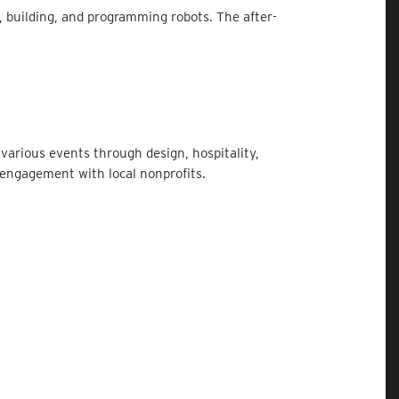
 building, and programming robots. The after-
various events through design, hospitality,
 engagement with local nonprofits.