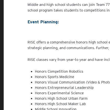
Middle and high school students can join Team 7
school program takes students to competitions in
Event Planning:
RISE offers a comprehensive honors high school e
strategic planning, and communications. Further,
RISE classes vary from year-to year and have inc
Honors Competition Robotics
Honors Sports Medicine
Honors Visual Communication (Video & Phot
Honors Entrepreneurial Leadership
Honors Experimental Science
Honors High School Urban Farm
Honors High School Maker Lab
Middle School Innovation