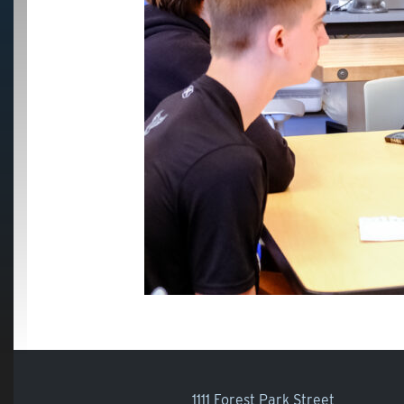
1111 Forest Park Street