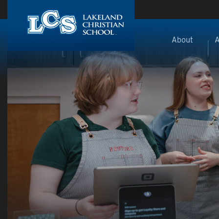
Skip to main content
About
A