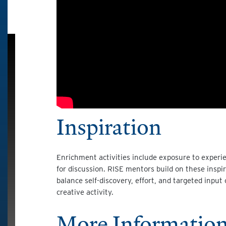
Inspiration
Enrichment activities include exposure to experie
for discussion. RISE mentors build on these insp
balance self-discovery, effort, and targeted input 
creative activity.
More Information