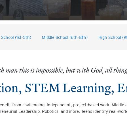
School (1st-5th)
Middle School (6th-8th)
High School (9
 man this is impossible, but with God, all things
tion, STEM Learning, E
benefit from challenging, independent, project-based work. Middle 
reneurial Leadership, Robotics, and more. Teens identify real-wor