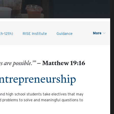
More
th-12th)
RISE Institute
Guidance
 are possible.’”
– Matthew 19:16
ntrepreneurship
and high school students take electives that may
ld problems to solve and meaningful questions to