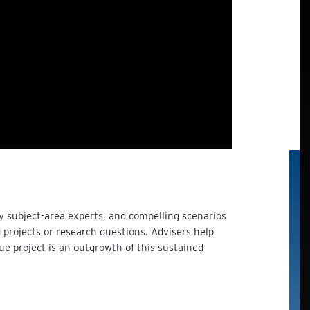
y subject-area experts, and compelling scenarios
projects or research questions. Advisers help
que project is an outgrowth of this sustained