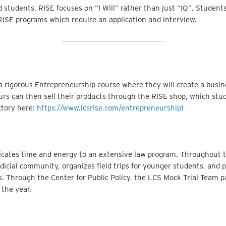
ed students, RISE focuses on “I Will” rather than just “IQ”. Studen
in RISE programs which require an application and interview.
a rigorous Entrepreneurship course where they will create a busine
rs can then sell their products through the RISE shop, which stu
ectory here:
https://www.lcsrise.com/entrepreneurship1
icates time and energy to an extensive law program. Throughout th
icial community, organizes field trips for younger students, and 
. Through the Center for Public Policy, the LCS Mock Trial Team par
 the year.