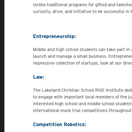
Unlike traditional programs for gifted and talent
curiosity, drive, and initiative to be successful 
Entrepreneurship:
Middle and high school students can take part in 
launch and manage a small business. Entrepreneu
impressive collection of startups, look at our dir
Law:
The Lakeland Christian School RISE Institute ded
to engage with important local members of the jud
interested high school and middle school students
international mock trial competitions throughout
Competition Robotics: