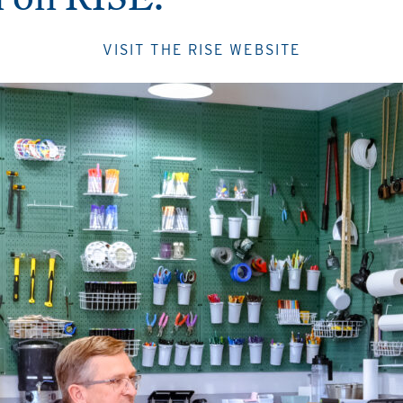
VISIT THE RISE WEBSITE