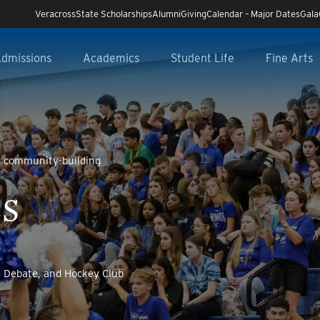
Veracross
State Scholarships
Alumni
Giving
Calendar – Major Dates
Gala
dmissions
Academics
Student Life
Fine Arts
y community-building
CS
t, Debate, and Hockey Club