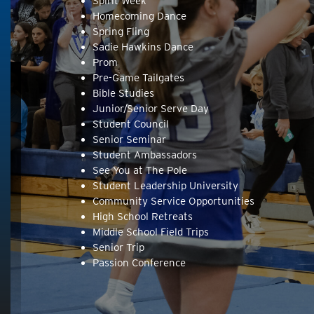
Spirit Week
Homecoming Dance
Spring Fling
Sadie Hawkins Dance
Prom
Pre-Game Tailgates
Bible Studies
Junior/Senior Serve Day
Student Council
Senior Seminar
Student Ambassadors
See You at The Pole
Student Leadership University
Community Service Opportunities
High School Retreats
Middle School Field Trips
Senior Trip
Passion Conference