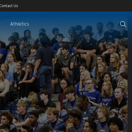
Contact Us
Athletics