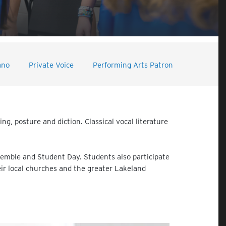
ano
Private Voice
Performing Arts Patron
g, posture and diction. Classical vocal literature
semble and Student Day. Students also participate
heir local churches and the greater Lakeland