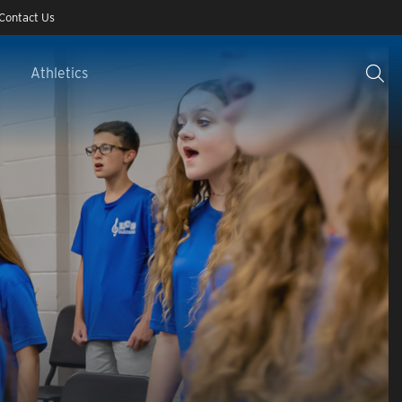
Contact Us
Athletics