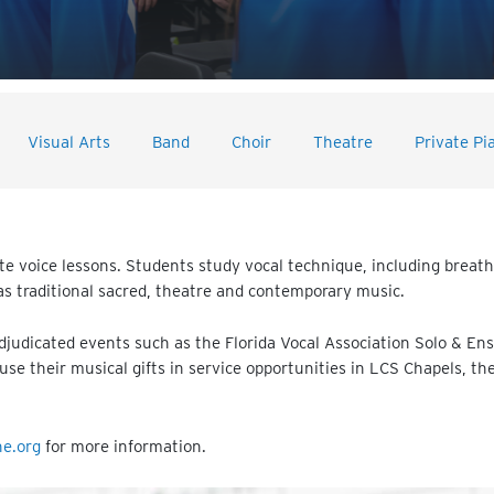
Visual Arts
Band
Choir
Theatre
Private Pi
e voice lessons. Students study vocal technique, including breathin
 as traditional sacred, theatre and contemporary music.
adjudicated events such as the Florida Vocal Association Solo & En
use their musical gifts in service opportunities in LCS Chapels, t
ne.org
for more information.