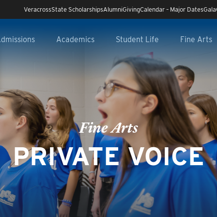
Veracross
State Scholarships
Alumni
Giving
Calendar – Major Dates
Gala
dmissions
Academics
Student Life
Fine Arts
Fine Arts
PRIVATE VOICE