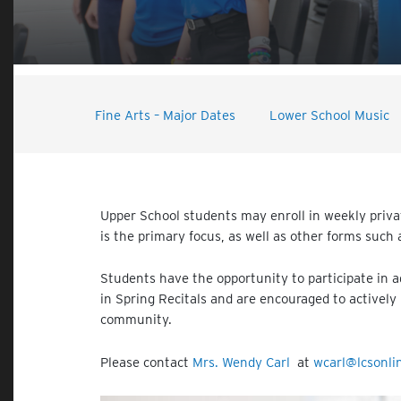
Fine Arts – Major Dates
Lower School Music
Upper School students may enroll in weekly privat
is the primary focus, as well as other forms such
Students have the opportunity to participate in 
in Spring Recitals and are encouraged to actively 
community.
Please contact
Mrs. Wendy Carl
at
wcarl@lcsonli