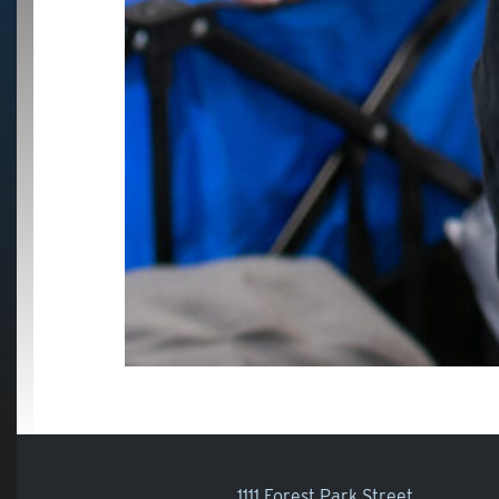
1111 Forest Park Street