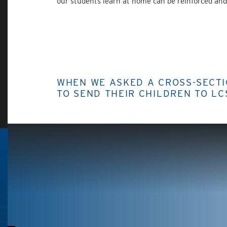
our students learn at home can be reinforced and 
WHEN WE ASKED A CROSS-SECT
TO SEND THEIR CHILDREN TO LC