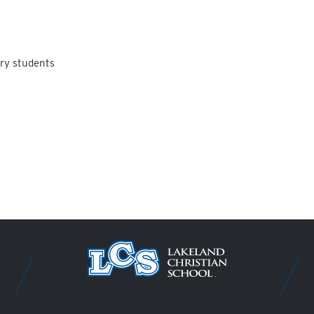
ry students