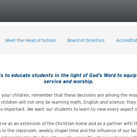
Meet the Head of School
Board of Directors
Accredita
 to educate students in the light of God’s Word to equip 
service and worship.
 your children, remember that these decisions are among the most
children will not only be learning math, English and science; they 
o important. We want our students to learn to view every aspect of 
erve as an extension of the Christian home and as a partner with th
n in the classroom, weekly chapel time and the influence of our fac