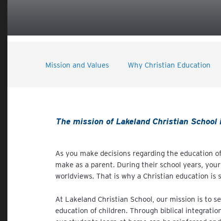
Mission and Values
Why Christian Education
The mission of Lakeland Christian School is
As you make decisions regarding the education of
make as a parent. During their school years, your 
worldviews. That is why a Christian education is s
At Lakeland Christian School, our mission is to s
education of children. Through biblical integratio