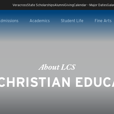
Veracross
State Scholarships
Alumni
Giving
Calendar – Major Dates
Gala
dmissions
Academics
Student Life
Fine Arts
About LCS
CHRISTIAN EDUC