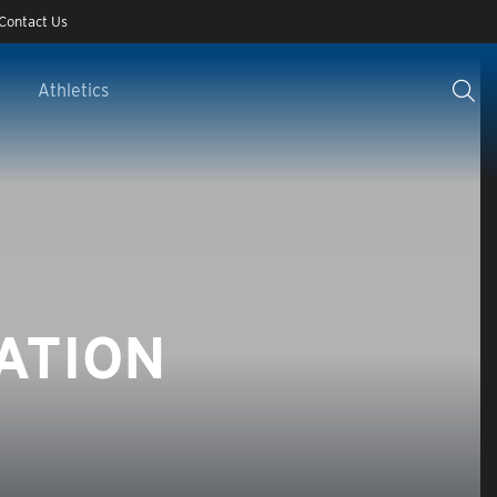
Contact Us
Athletics
ATION