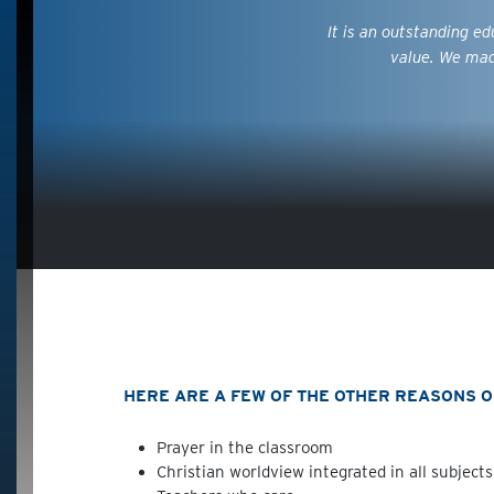
It is an outstanding e
value. We mad
HERE ARE A FEW OF THE OTHER REASONS OU
Prayer in the classroom
Christian worldview integrated in all subjects