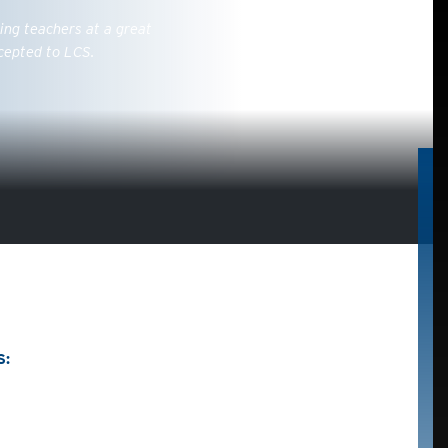
ing teachers at a great
cepted to LCS.
S: