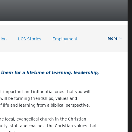
More
tion
LCS Stories
Employment
them for a lifetime of learning, leadership,
 important and influential ones that you will
will be forming friendships, values and
life and learning from a biblical perspective.
e local, evangelical church in the Christian
ulty, staff and coaches, the Christian values that