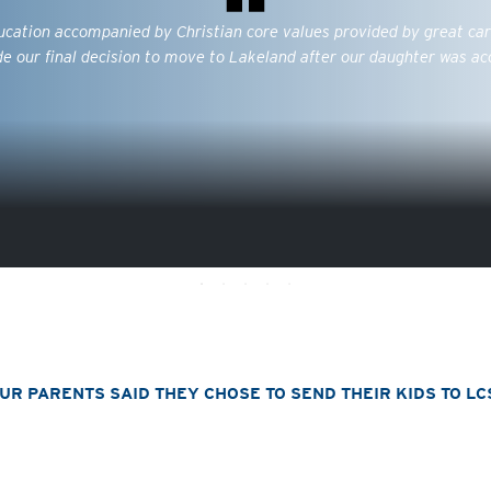
ducation accompanied by Christian core values provided by great car
e our final decision to move to Lakeland after our daughter was ac
R PARENTS SAID THEY CHOSE TO SEND THEIR KIDS TO LC