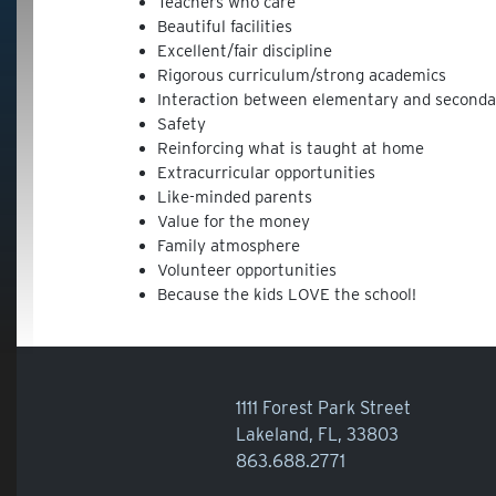
Teachers who care
Beautiful facilities
Excellent/fair discipline
Rigorous curriculum/strong academics
Interaction between elementary and seconda
Safety
Reinforcing what is taught at home
Extracurricular opportunities
Like-minded parents
Value for the money
Family atmosphere
Volunteer opportunities
Because the kids LOVE the school!
1111 Forest Park Street
Lakeland, FL, 33803
863.688.2771