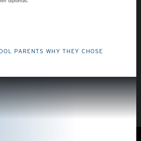
heir diplomas.
HOOL PARENTS WHY THEY CHOSE