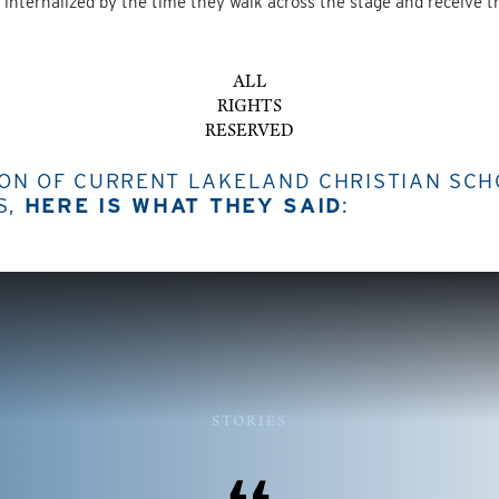
internalized by the time they walk across the stage and receive t
ALL
RIGHTS
RESERVED
ION OF CURRENT LAKELAND CHRISTIAN SC
S,
HERE IS WHAT THEY SAID
:
STORIES