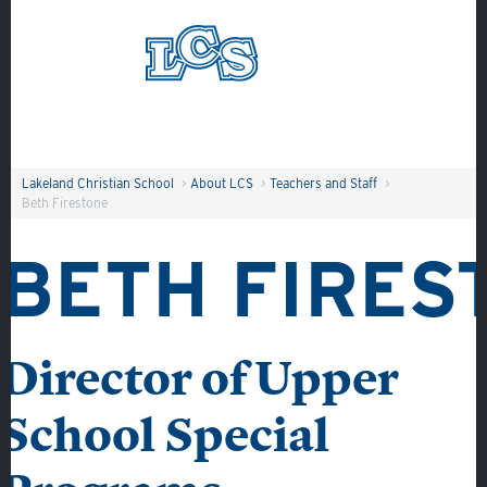
Skip to main content
Search
Lakeland Christian School
>
About LCS
>
Teachers and Staff
>
Beth Firestone
BETH FIRES
Director of Upper
School Special
About