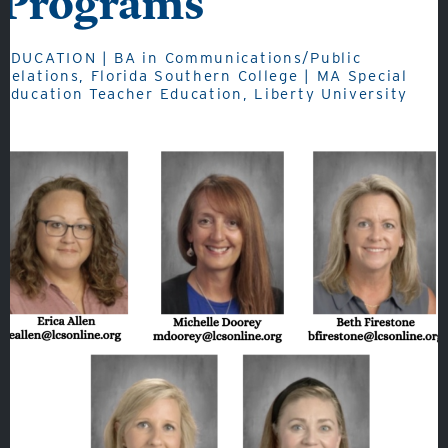
Programs
Admissions
Academics
EDUCATION | BA in Communications/Public
Relations, Florida Southern College | MA Special
Student Life
Education Teacher Education, Liberty University
Fine Arts
Athletics
Quicklinks
GIVE