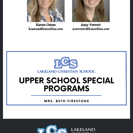
EMPLOYMENT
GIVING
ALUMNI
VOLUNTEER
ATHLETICS
Veracross
State Scholarships
Alumni
Giving