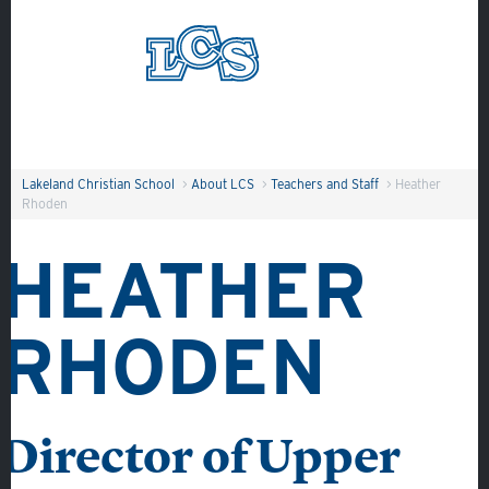
Skip to main content
Search
Lakeland Christian School
>
About LCS
>
Teachers and Staff
>
Heather
Rhoden
HEATHER
RHODEN
About
Admissions
Academics
Director of Upper
Student Life