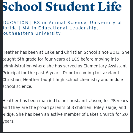
School Student Life
Fine Arts
Athletics
EDUCATION | BS in Animal Science, University of
Florida | MA in Educational Leadership,
Southeastern University
Quicklinks
Heather has been at Lakeland Christian School since 2013. She
taught 5th grade for four years at LCS before moving into
administration where she has served as Elementary Assistant
GIVE
Principal for the past 6 years. Prior to coming to Lakeland
Christian, Heather taught high school chemistry and middle
EMPLOYMENT
school science.
GIVING
Heather has been married to her husband, Jason, for 28 years
ALUMNI
and they are the proud parents of 3 children, Riley, Gage, and
Ridge. She has been an active member of Lakes Church for 20
VOLUNTEER
years.
ATHLETICS