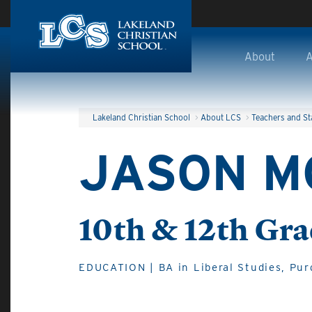
Skip to main content
About
A
Lakeland Christian School
>
About LCS
>
Teachers and St
JASON M
10th & 12th Gra
EDUCATION | BA in Liberal Studies, Pur