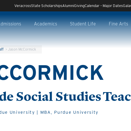
Veracross
State Scholarships
Alumni
Giving
Calendar – Major Dates
Gala
dmissions
Academics
Student Life
Fine Arts
aff
>
Jason McCormick
CCORMICK
de Social Studies Tea
due University | MBA, Purdue University