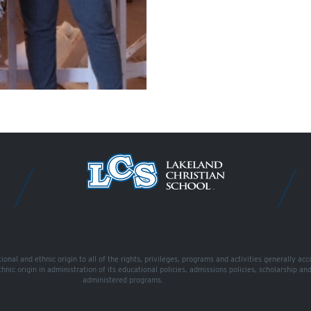
onal and ethnic origin to all of the rights, privileges, programs and activities generally ac
ethnic origin in administration of its educational policies, admissions policies, scholarship a
administered programs.