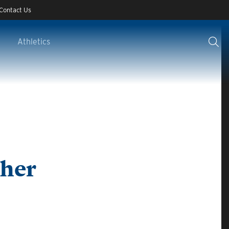
Contact Us
Athletics
cher