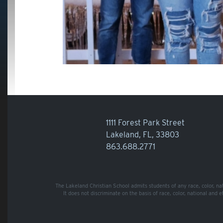
1111 Forest Park Street
Lakeland, FL, 33803
863.688.2771
The Lakeland Christian School admits students of any race, color, nati
It does not discriminate on the basis of race, color, national and 