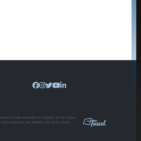
corded or made available to students at the school.
nd loan programs, and athletic and other school-