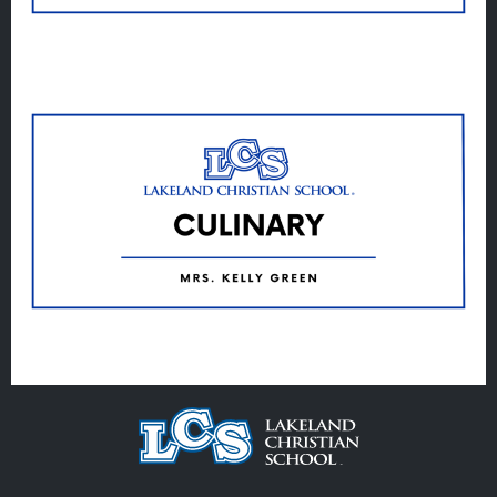
Veracross
State Scholarships
Alumni
Giving
Calendar – Major Dates
Gala
Contact Us