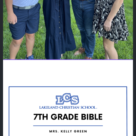
Quicklinks
GIVE
EMPLOYMENT
GIVING
ALUMNI
VOLUNTEER
ATHLETICS