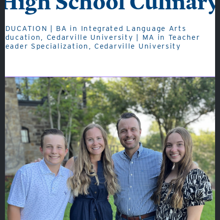
High School Culinary
EDUCATION | BA in Integrated Language Arts
Education, Cedarville University | MA in Teacher
About
Leader Specialization, Cedarville University
Admissions
Academics
Student Life
Fine Arts
Athletics