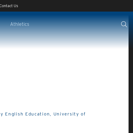
Contact Us
Athletics
y English Education, University of