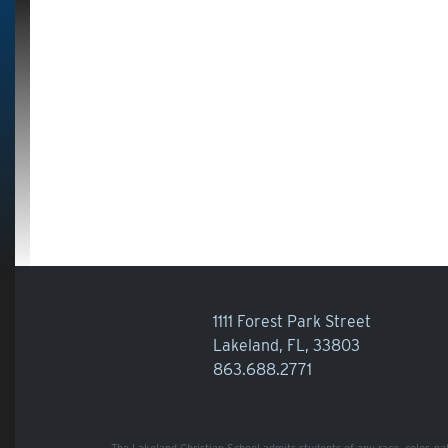
1111 Forest Park Street
Lakeland, FL, 33803
863.688.2771