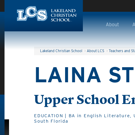
Skip to main content
About
A
Lakeland Christian School
>
About LCS
>
Teachers and St
LAINA S
Upper School E
EDUCATION | BA in English Literature, U
South Florida