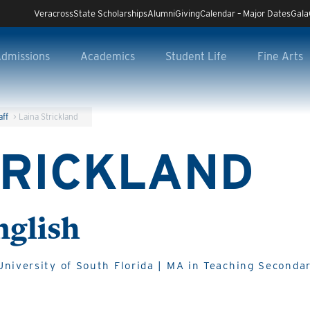
Veracross
State Scholarships
Alumni
Giving
Calendar – Major Dates
Gala
dmissions
Academics
Student Life
Fine Arts
aff
>
Laina Strickland
TRICKLAND
nglish
niversity of South Florida | MA in Teaching Secondar