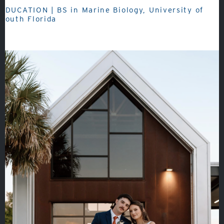
EDUCATION | BS in Marine Biology, University of
South Florida
About
Admissions
Academics
Student Life
Fine Arts
Athletics