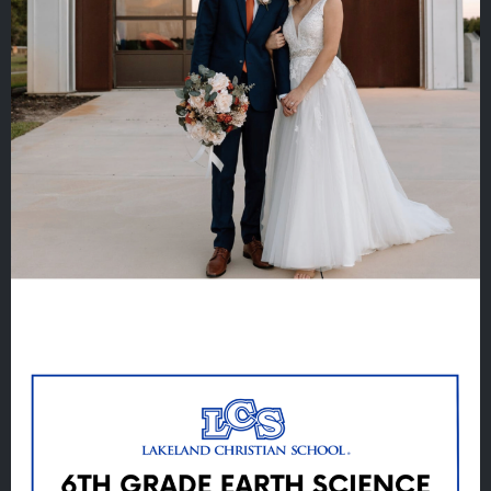
Quicklinks
GIVE
EMPLOYMENT
GIVING
ALUMNI
VOLUNTEER
ATHLETICS