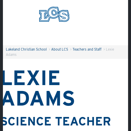
Skip to main content
Search
Lakeland Christian School
>
About LCS
>
Teachers and Staff
>
Lexie
Adams
LEXIE
ADAMS
SCIENCE TEACHER