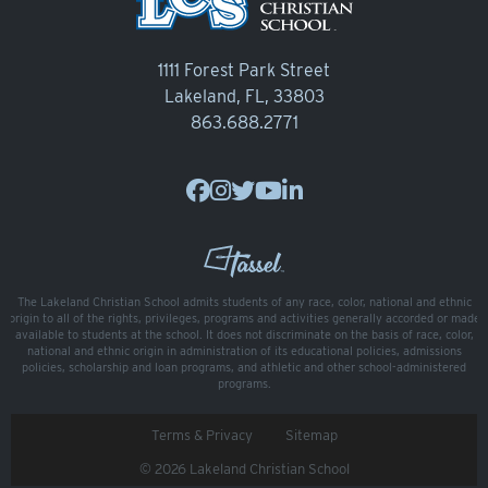
1111 Forest Park Street
Lakeland, FL, 33803
863.688.2771
The Lakeland Christian School admits students of any race, color, national and ethnic
origin to all of the rights, privileges, programs and activities generally accorded or made
available to students at the school. It does not discriminate on the basis of race, color,
national and ethnic origin in administration of its educational policies, admissions
policies, scholarship and loan programs, and athletic and other school-administered
programs.
Terms & Privacy
Sitemap
© 2026 Lakeland Christian School