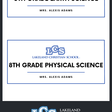
Veracross
State Scholarships
Alumni
Giving
Calendar – Major Dates
Gala
Contact Us