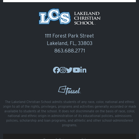
Veracross
State Scholarships
Alumni
1111 Forest Park Street
Lakeland, FL, 33803
Giving
863.688.2771
Calendar – Major Dates
Gala
Contact Us
The Lakeland Christian School admits students of any race, color, national and ethnic
origin to all of the rights, privileges, programs and activities generally accorded or made
available to students at the school. It does not discriminate on the basis of race, color,
national and ethnic origin in administration of its educational policies, admissions
policies, scholarship and loan programs, and athletic and other school-administered
programs.