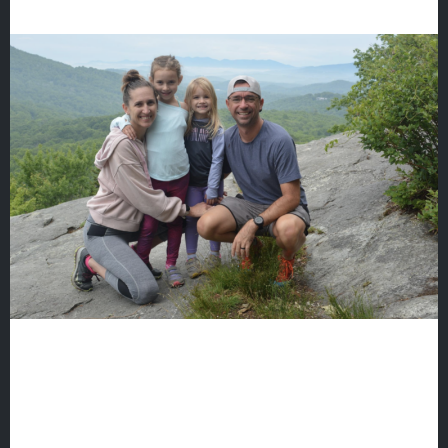
Fine Arts
Athletics
Quicklinks
GIVE
EMPLOYMENT
GIVING
ALUMNI
VOLUNTEER
ATHLETICS