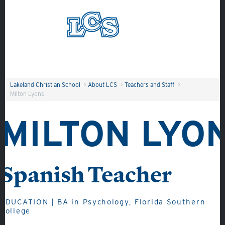
Skip to main content
Search
Lakeland Christian School
>
About LCS
>
Teachers and Staff
>
Milton Lyons
MILTON LYO
Spanish Teacher
About
Admissions
Academics
EDUCATION | BA in Psychology, Florida Southern
College
Student Life