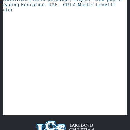
Fine Arts
Reading Education, USF | CRLA Master Level III
Tutor
Athletics
Quicklinks
GIVE
EMPLOYMENT
GIVING
ALUMNI
VOLUNTEER
ATHLETICS
Veracross