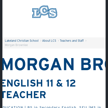
Skip to main content
Search
Lakeland Christian School
>
About LCS
>
Teachers and Staff
>
Morgan Brownlee
MORGAN BR
About
ENGLISH 11 & 12
Admissions
TEACHER
Academics
Student Life
EDUCATION | BS in Secondary English, SEU |MS in