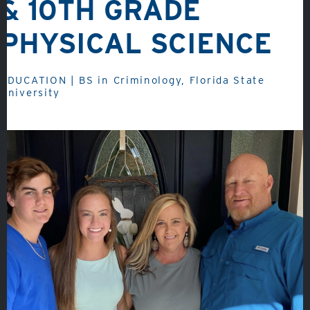
& 10TH GRADE
PHYSICAL SCIENCE
About
EDUCATION | BS in Criminology, Florida State
University
Admissions
Academics
Student Life
Fine Arts
Athletics