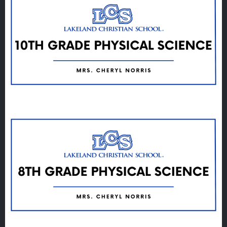
Veracross
State Scholarships
Alumni
Giving
Calendar – Major Dates