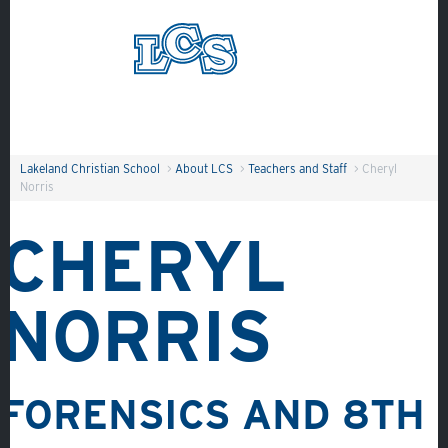
Skip to main content
Search
Lakeland Christian School
>
About LCS
>
Teachers and Staff
>
Cheryl
Norris
CHERYL
NORRIS
FORENSICS AND
8TH