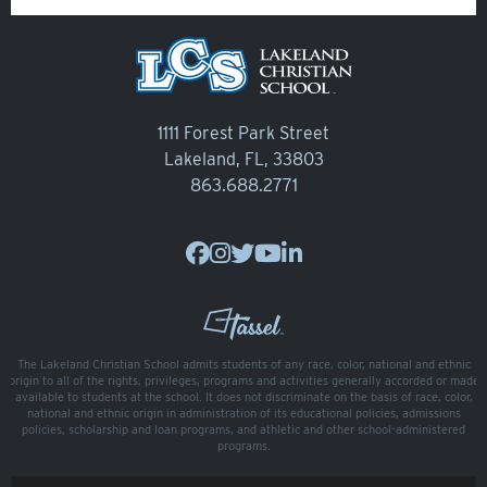
Gala
Contact Us
1111 Forest Park Street
Lakeland, FL, 33803
863.688.2771
The Lakeland Christian School admits students of any race, color, national and ethnic
origin to all of the rights, privileges, programs and activities generally accorded or made
available to students at the school. It does not discriminate on the basis of race, color,
national and ethnic origin in administration of its educational policies, admissions
policies, scholarship and loan programs, and athletic and other school-administered
programs.