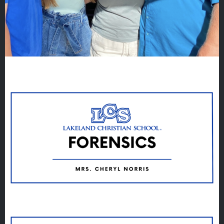
Quicklinks
GIVE
EMPLOYMENT
GIVING
ALUMNI
VOLUNTEER
ATHLETICS