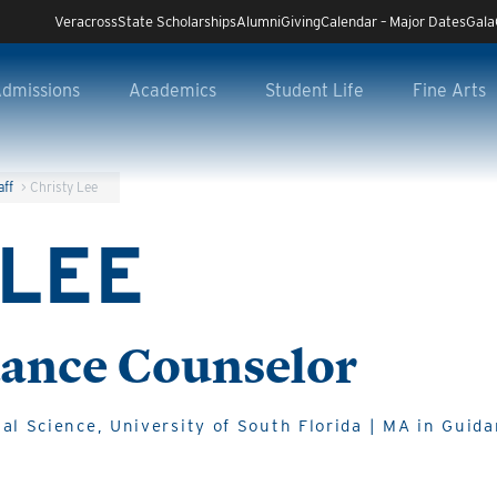
Veracross
State Scholarships
Alumni
Giving
Calendar – Major Dates
Gala
dmissions
Academics
Student Life
Fine Arts
aff
>
Christy Lee
 LEE
ance Counselor
al Science, University of South Florida | MA in Guid