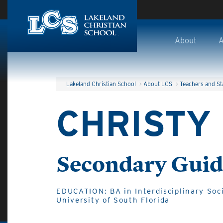
Skip to main content
About
A
Lakeland Christian School
>
About LCS
>
Teachers and St
CHRISTY
Secondary Guid
EDUCATION: BA in Interdisciplinary Soci
University of South Florida