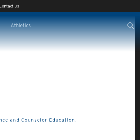
Contact Us
Athletics
ance and Counselor Education,