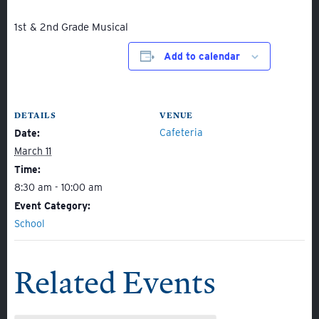
1st & 2nd Grade Musical
Add to calendar
About
DETAILS
VENUE
Admissions
Cafeteria
Date:
March 11
Academics
Time:
Student Life
8:30 am - 10:00 am
Fine Arts
Event Category:
School
Athletics
Related Events