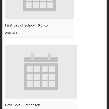
VOLUNTEER
ATHLETICS
First Day of School – K3-K5
August 12
Veracross
State Scholarships
Boys Golf – Preseason