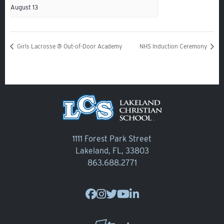
Alumni
August 13
Giving
Calendar – Major Dates
Girls Lacrosse @ Out-of-Door Academy
NHS Induction Ceremony
Gala
Contact Us
1111 Forest Park Street
Lakeland, FL, 33803
863.688.2771