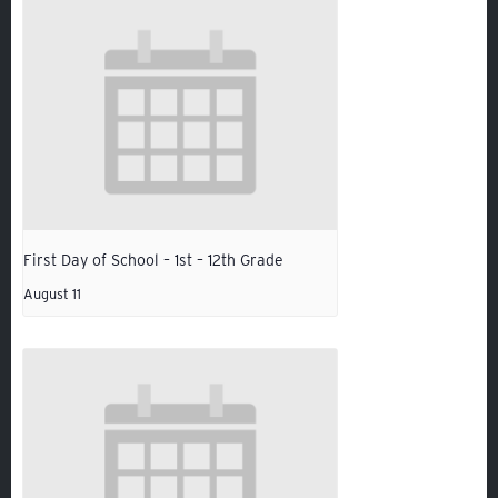
First Day of School – 1st – 12th Grade
Quicklinks
August 11
GIVE
EMPLOYMENT
GIVING
ALUMNI