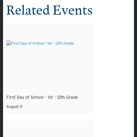
Related Events
First Day of School – 1st – 12th Grade
Quicklinks
August 11
GIVE
EMPLOYMENT