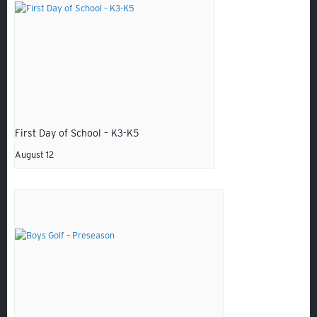
GIVING
ALUMNI
VOLUNTEER
ATHLETICS
First Day of School – K3-K5
August 12