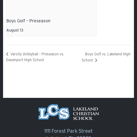
Veracross
Boys Golf – Preseason
State Scholarships
August 13
Alumni
Giving
Boys Golf vs. Lakeland High
Varsity Volleyball – Preseason vs.
Calendar – Major Dates
Davenport High School
School
Gala
Contact Us
1111 Forest Park Street