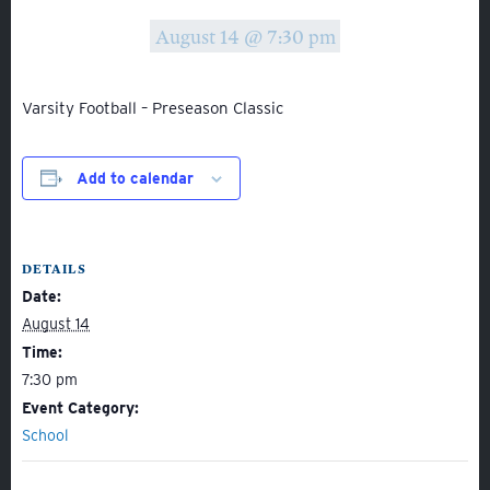
August 14 @ 7:30 pm
Varsity Football – Preseason Classic
Add to calendar
About
Admissions
DETAILS
Academics
Date:
Student Life
August 14
Fine Arts
Time:
7:30 pm
Athletics
Event Category:
School