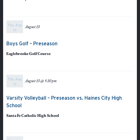
Thu, Aug
August 13
13
Boys Golf – Preseason
Eaglebrooke Golf Course
Thu, Aug
August 13 @ 5:10 pm
13
About
Varsity Volleyball – Preseason vs. Haines City High
Admissions
School
Academics
Santa Fe Catholic High School
Student Life
Fine Arts