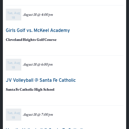
Tue, Aug
August 18 @ 4:00 pm
18
Quicklinks
Girls Golf vs. McKeel Academy
Cleveland Heights Golf Course
GIVE
EMPLOYMENT
Tue, Aug
August 18 @ 6:00 pm
18
GIVING
JV Volleyball @ Santa Fe Catholic
ALUMNI
Santa Fe Catholic High School
VOLUNTEER
ATHLETICS
Tue, Aug
August 18 @ 7:00 pm
18