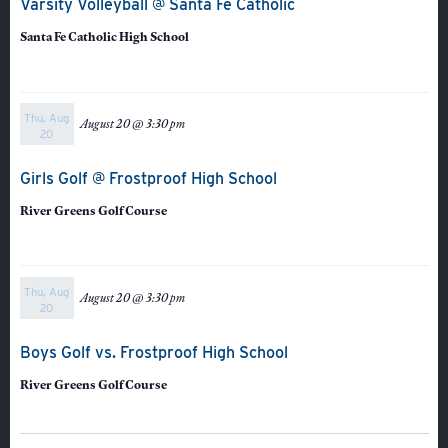
Varsity Volleyball @ Santa Fe Catholic
Santa Fe Catholic High School
Thu, Aug
August 20 @ 3:30 pm
20
Girls Golf @ Frostproof High School
River Greens Golf Course
Thu, Aug
August 20 @ 3:30 pm
20
Veracross
Boys Golf vs. Frostproof High School
River Greens Golf Course
State Scholarships
Alumni