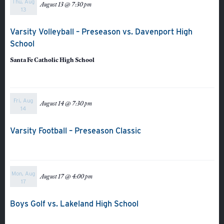
Thu, Aug
August 13 @ 7:30 pm
Athletics
13
Varsity Volleyball – Preseason vs. Davenport High
School
Santa Fe Catholic High School
Fri, Aug
August 14 @ 7:30 pm
14
Varsity Football – Preseason Classic
Mon, Aug
August 17 @ 4:00 pm
17
Boys Golf vs. Lakeland High School