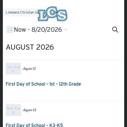
Skip to main content
Lakeland Christian School
>
Events
Ev
EVENT
Now
 - 
8/20/2026
Search
List
Select
Search
VIEWS
Se
date.
AUGUST 2026
NAVIGATION
an
Tue, Aug
August 11
Vi
11
First Day of School – 1st – 12th Grade
Na
Wed, Aug
August 12
12
First Day of School – K3-K5