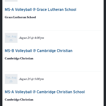
MS-A Volleyball @ Grace Lutheran School
Grace Lutheran School
Tue, Aug
August 25 @ 4:00 pm
25
MS-B Volleyball @ Cambridge Christian
Cambridge Christian
Tue, Aug
August 25 @ 5:00 pm
25
Veracross
MS-A Volleyball @ Cambridge Christian School
State Scholarships
Cambridge Christian