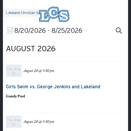
Skip to main content
Lakeland Christian School
>
Events
Ev
EVENT
8/20/2026
 - 
8/25/2026
Search
List
Select
Search
VIEWS
Se
date.
AUGUST 2026
NAVIGATION
an
Thu, Aug
August 20 @ 5:30 pm
Vi
20
Girls Swim vs. George Jenkins and Lakeland
Na
Gandy Pool
Thu, Aug
August 20 @ 5:30 pm
20