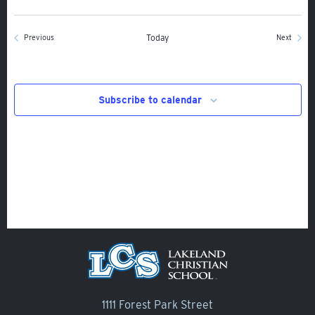
Alumni
Giving
Events
Today
Events
Previous
Next
Calendar – Major Dates
Gala
Subscribe to calendar
Contact Us
1111 Forest Park Street