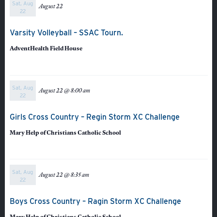
Sat, Aug
August 22
Athletics
22
Varsity Volleyball – SSAC Tourn.
AdventHealth Field House
Sat, Aug
August 22 @ 8:00 am
22
Girls Cross Country – Regin Storm XC Challenge
Mary Help of Christians Catholic School
Sat, Aug
August 22 @ 8:35 am
22
Boys Cross Country – Ragin Storm XC Challenge
Mary Help of Christians Catholic School