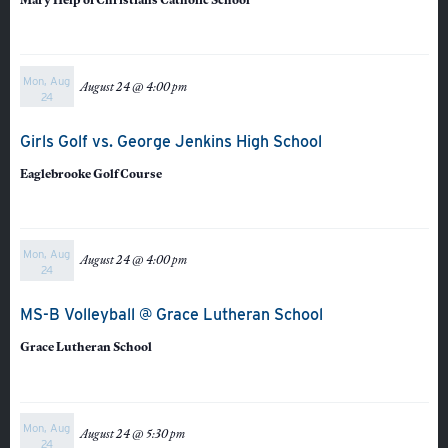
Mon, Aug
August 24 @ 4:00 pm
24
Quicklinks
Girls Golf vs. George Jenkins High School
Eaglebrooke Golf Course
GIVE
EMPLOYMENT
Mon, Aug
GIVING
August 24 @ 4:00 pm
24
ALUMNI
MS-B Volleyball @ Grace Lutheran School
VOLUNTEER
Grace Lutheran School
ATHLETICS
Mon, Aug
August 24 @ 5:30 pm
24