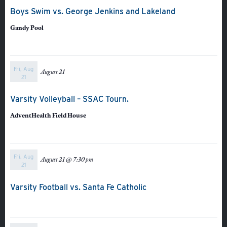
Boys Swim vs. George Jenkins and Lakeland
Gandy Pool
Fri, Aug
August 21
21
Varsity Volleyball – SSAC Tourn.
AdventHealth Field House
About
Fri, Aug
August 21 @ 7:30 pm
21
Admissions
Academics
Varsity Football vs. Santa Fe Catholic
Student Life
Fine Arts