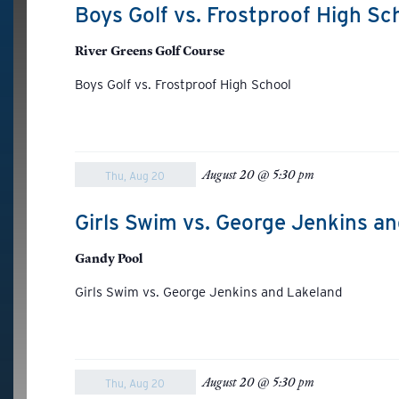
Boys Golf vs. Frostproof High Sc
River Greens Golf Course
Boys Golf vs. Frostproof High School
August 20 @ 5:30 pm
Thu, Aug 20
Girls Swim vs. George Jenkins a
Gandy Pool
Girls Swim vs. George Jenkins and Lakeland
August 20 @ 5:30 pm
Thu, Aug 20