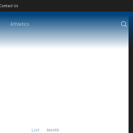
Contact Us
Athletics
List
Month