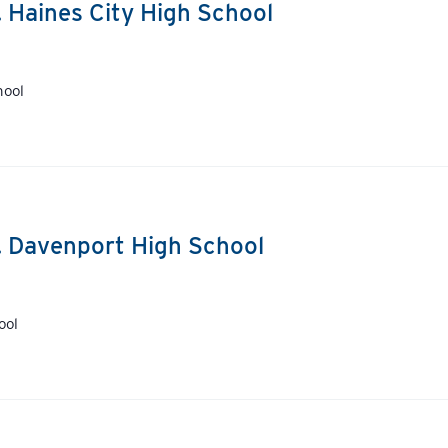
. Haines City High School
hool
s. Davenport High School
ool