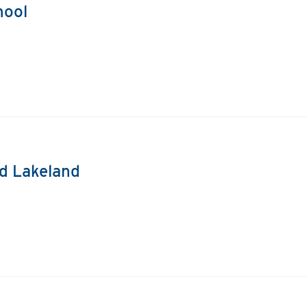
hool
nd Lakeland