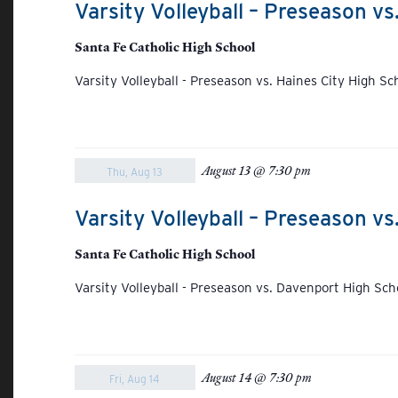
Varsity Volleyball – Preseason vs
Santa Fe Catholic High School
Varsity Volleyball - Preseason vs. Haines City High Sc
August 13 @ 7:30 pm
Thu, Aug 13
Varsity Volleyball – Preseason v
Santa Fe Catholic High School
Varsity Volleyball - Preseason vs. Davenport High Sch
August 14 @ 7:30 pm
Fri, Aug 14