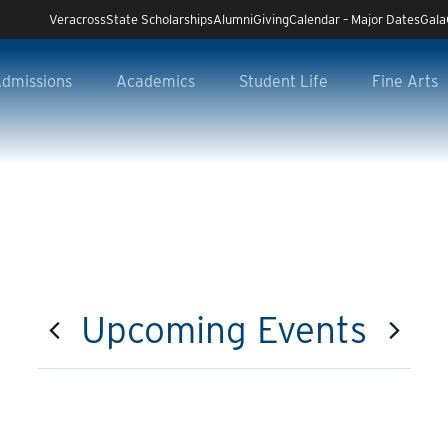
Veracross
State Scholarships
Alumni
Giving
Calendar – Major Dates
Gala
dmissions
Academics
Student Life
Fine Arts
Upcoming Events