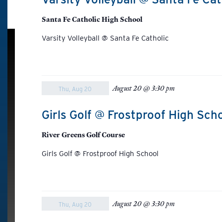
Santa Fe Catholic High School
Varsity Volleyball @ Santa Fe Catholic
August 20 @ 3:30 pm
Thu, Aug 20
Girls Golf @ Frostproof High Sch
River Greens Golf Course
Girls Golf @ Frostproof High School
August 20 @ 3:30 pm
Thu, Aug 20