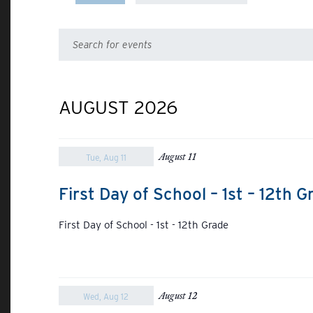
Select
date.
Events
Enter
Keyword.
Search
Search
for
Events
AUGUST 2026
and
by
Keyword.
Views
August 11
Tue, Aug 11
Navigation
First Day of School – 1st – 12th G
First Day of School - 1st - 12th Grade
August 12
Wed, Aug 12