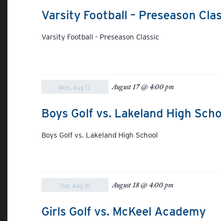
Varsity Football – Preseason Clas
Varsity Football - Preseason Classic
August 17 @ 4:00 pm
Mon, Aug 17
Boys Golf vs. Lakeland High Scho
Boys Golf vs. Lakeland High School
August 18 @ 4:00 pm
Tue, Aug 18
Girls Golf vs. McKeel Academy