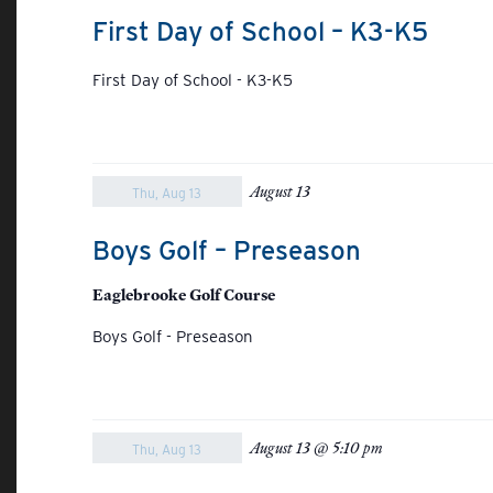
First Day of School – K3-K5
First Day of School - K3-K5
August 13
Thu, Aug 13
Boys Golf – Preseason
Eaglebrooke Golf Course
Boys Golf - Preseason
August 13 @ 5:10 pm
Thu, Aug 13