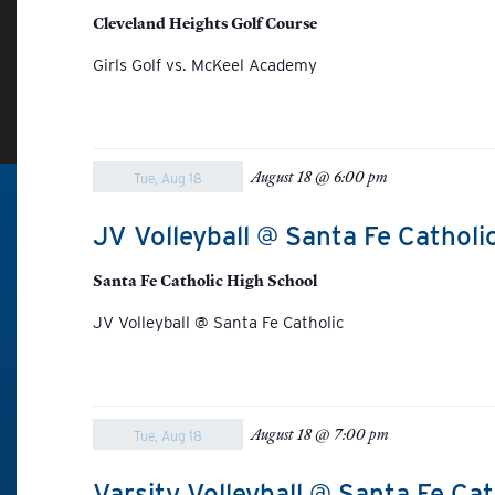
Cleveland Heights Golf Course
Girls Golf vs. McKeel Academy
August 18 @ 6:00 pm
Tue, Aug 18
JV Volleyball @ Santa Fe Catholi
Santa Fe Catholic High School
JV Volleyball @ Santa Fe Catholic
August 18 @ 7:00 pm
Tue, Aug 18
Varsity Volleyball @ Santa Fe Cat