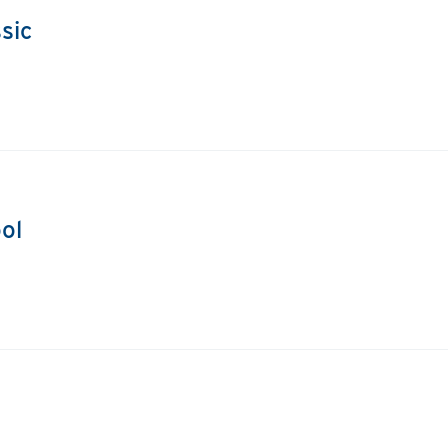
sic
ol